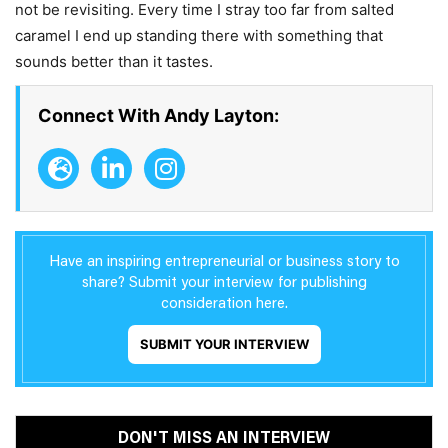
not be revisiting. Every time I stray too far from salted
caramel I end up standing there with something that
sounds better than it tastes.
Connect With Andy Layton:
Have an inspiring entrepreneurial or business story to
share? Submit your interview for publishing
consideration here.
SUBMIT YOUR INTERVIEW
DON'T MISS AN INTERVIEW