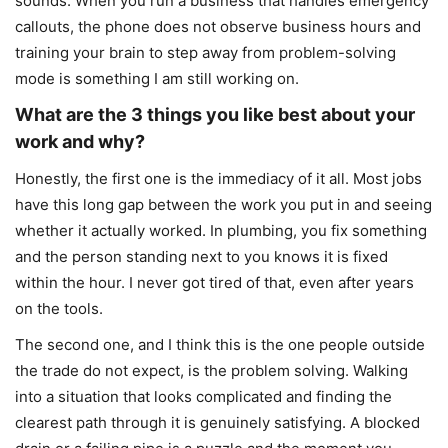
sounds. When you run a business that handles emergency
callouts, the phone does not observe business hours and
training your brain to step away from problem-solving
mode is something I am still working on.
What are the 3 things you like best about your
work and why?
Honestly, the first one is the immediacy of it all. Most jobs
have this long gap between the work you put in and seeing
whether it actually worked. In plumbing, you fix something
and the person standing next to you knows it is fixed
within the hour. I never got tired of that, even after years
on the tools.
The second one, and I think this is the one people outside
the trade do not expect, is the problem solving. Walking
into a situation that looks complicated and finding the
clearest path through it is genuinely satisfying. A blocked