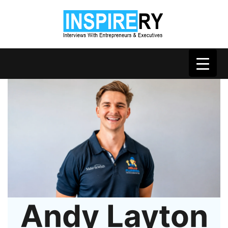
Andy Layton