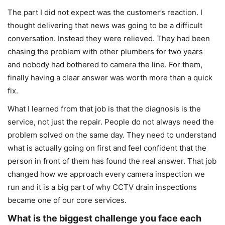
The part I did not expect was the customer’s reaction. I
thought delivering that news was going to be a difficult
conversation. Instead they were relieved. They had been
chasing the problem with other plumbers for two years
and nobody had bothered to camera the line. For them,
finally having a clear answer was worth more than a quick
fix.
What I learned from that job is that the diagnosis is the
service, not just the repair. People do not always need the
problem solved on the same day. They need to understand
what is actually going on first and feel confident that the
person in front of them has found the real answer. That job
changed how we approach every camera inspection we
run and it is a big part of why CCTV drain inspections
became one of our core services.
What is the biggest challenge you face each