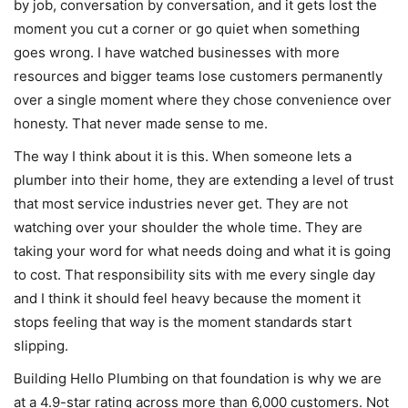
by job, conversation by conversation, and it gets lost the
moment you cut a corner or go quiet when something
goes wrong. I have watched businesses with more
resources and bigger teams lose customers permanently
over a single moment where they chose convenience over
honesty. That never made sense to me.
The way I think about it is this. When someone lets a
plumber into their home, they are extending a level of trust
that most service industries never get. They are not
watching over your shoulder the whole time. They are
taking your word for what needs doing and what it is going
to cost. That responsibility sits with me every single day
and I think it should feel heavy because the moment it
stops feeling that way is the moment standards start
slipping.
Building Hello Plumbing on that foundation is why we are
at a 4.9-star rating across more than 6,000 customers. Not