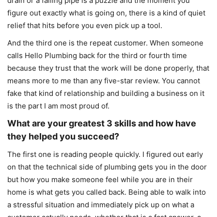
drain or a failing pipe is a puzzle and the moment you
figure out exactly what is going on, there is a kind of quiet
relief that hits before you even pick up a tool.
And the third one is the repeat customer. When someone
calls Hello Plumbing back for the third or fourth time
because they trust that the work will be done properly, that
means more to me than any five-star review. You cannot
fake that kind of relationship and building a business on it
is the part I am most proud of.
What are your greatest 3 skills and how have
they helped you succeed?
The first one is reading people quickly. I figured out early
on that the technical side of plumbing gets you in the door
but how you make someone feel while you are in their
home is what gets you called back. Being able to walk into
a stressful situation and immediately pick up on what a