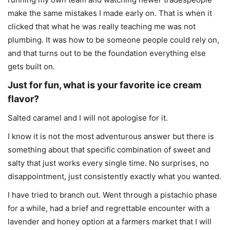
make the same mistakes I made early on. That is when it
clicked that what he was really teaching me was not
plumbing. It was how to be someone people could rely on,
and that turns out to be the foundation everything else
gets built on.
Just for fun, what is your favorite ice cream
flavor?
Salted caramel and I will not apologise for it.
I know it is not the most adventurous answer but there is
something about that specific combination of sweet and
salty that just works every single time. No surprises, no
disappointment, just consistently exactly what you wanted.
I have tried to branch out. Went through a pistachio phase
for a while, had a brief and regrettable encounter with a
lavender and honey option at a farmers market that I will