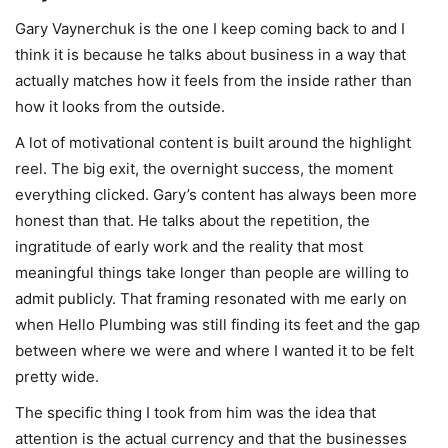
Gary Vaynerchuk is the one I keep coming back to and I
think it is because he talks about business in a way that
actually matches how it feels from the inside rather than
how it looks from the outside.
A lot of motivational content is built around the highlight
reel. The big exit, the overnight success, the moment
everything clicked. Gary’s content has always been more
honest than that. He talks about the repetition, the
ingratitude of early work and the reality that most
meaningful things take longer than people are willing to
admit publicly. That framing resonated with me early on
when Hello Plumbing was still finding its feet and the gap
between where we were and where I wanted it to be felt
pretty wide.
The specific thing I took from him was the idea that
attention is the actual currency and that the businesses