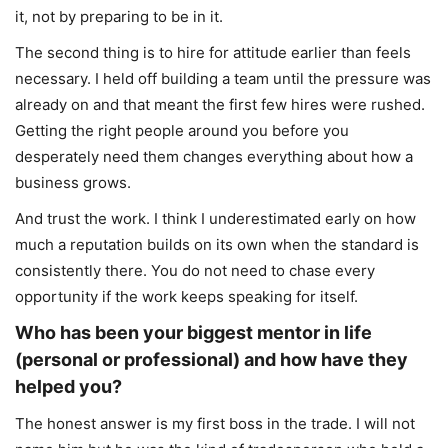
it, not by preparing to be in it.
The second thing is to hire for attitude earlier than feels
necessary. I held off building a team until the pressure was
already on and that meant the first few hires were rushed.
Getting the right people around you before you
desperately need them changes everything about how a
business grows.
And trust the work. I think I underestimated early on how
much a reputation builds on its own when the standard is
consistently there. You do not need to chase every
opportunity if the work keeps speaking for itself.
Who has been your biggest mentor in life
(personal or professional) and how have they
helped you?
The honest answer is my first boss in the trade. I will not