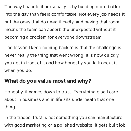
The way I handle it personally is by building more buffer
into the day than feels comfortable. Not every job needs it
but the ones that do need it badly, and having that room
means the team can absorb the unexpected without it
becoming a problem for everyone downstream.
The lesson I keep coming back to is that the challenge is
never really the thing that went wrong. It is how quickly
you get in front of it and how honestly you talk about it
when you do.
What do you value most and why?
Honestly, it comes down to trust. Everything else I care
about in business and in life sits underneath that one
thing.
In the trades, trust is not something you can manufacture
with good marketing or a polished website. It gets built job