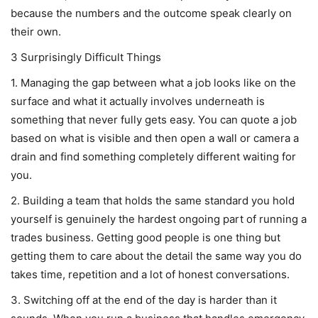
because the numbers and the outcome speak clearly on
their own.
3 Surprisingly Difficult Things
1. Managing the gap between what a job looks like on the
surface and what it actually involves underneath is
something that never fully gets easy. You can quote a job
based on what is visible and then open a wall or camera a
drain and find something completely different waiting for
you.
2. Building a team that holds the same standard you hold
yourself is genuinely the hardest ongoing part of running a
trades business. Getting good people is one thing but
getting them to care about the detail the same way you do
takes time, repetition and a lot of honest conversations.
3. Switching off at the end of the day is harder than it