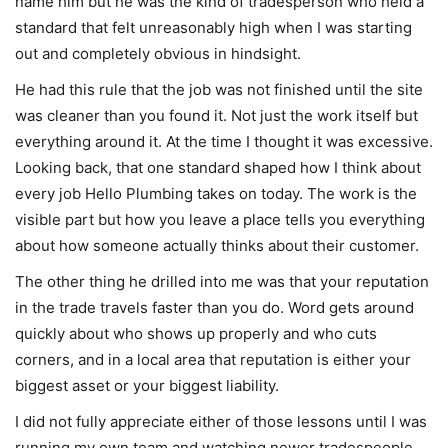
name him but he was the kind of tradesperson who held a
standard that felt unreasonably high when I was starting
out and completely obvious in hindsight.
He had this rule that the job was not finished until the site
was cleaner than you found it. Not just the work itself but
everything around it. At the time I thought it was excessive.
Looking back, that one standard shaped how I think about
every job Hello Plumbing takes on today. The work is the
visible part but how you leave a place tells you everything
about how someone actually thinks about their customer.
The other thing he drilled into me was that your reputation
in the trade travels faster than you do. Word gets around
quickly about who shows up properly and who cuts
corners, and in a local area that reputation is either your
biggest asset or your biggest liability.
I did not fully appreciate either of those lessons until I was
running my own team and watching newer tradespeople