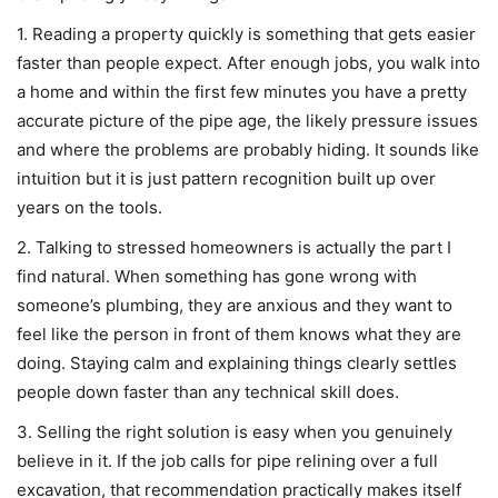
1. Reading a property quickly is something that gets easier
faster than people expect. After enough jobs, you walk into
a home and within the first few minutes you have a pretty
accurate picture of the pipe age, the likely pressure issues
and where the problems are probably hiding. It sounds like
intuition but it is just pattern recognition built up over
years on the tools.
2. Talking to stressed homeowners is actually the part I
find natural. When something has gone wrong with
someone’s plumbing, they are anxious and they want to
feel like the person in front of them knows what they are
doing. Staying calm and explaining things clearly settles
people down faster than any technical skill does.
3. Selling the right solution is easy when you genuinely
believe in it. If the job calls for pipe relining over a full
excavation, that recommendation practically makes itself