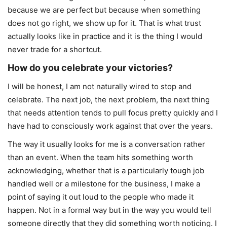
because we are perfect but because when something
does not go right, we show up for it. That is what trust
actually looks like in practice and it is the thing I would
never trade for a shortcut.
How do you celebrate your victories?
I will be honest, I am not naturally wired to stop and
celebrate. The next job, the next problem, the next thing
that needs attention tends to pull focus pretty quickly and I
have had to consciously work against that over the years.
The way it usually looks for me is a conversation rather
than an event. When the team hits something worth
acknowledging, whether that is a particularly tough job
handled well or a milestone for the business, I make a
point of saying it out loud to the people who made it
happen. Not in a formal way but in the way you would tell
someone directly that they did something worth noticing. I