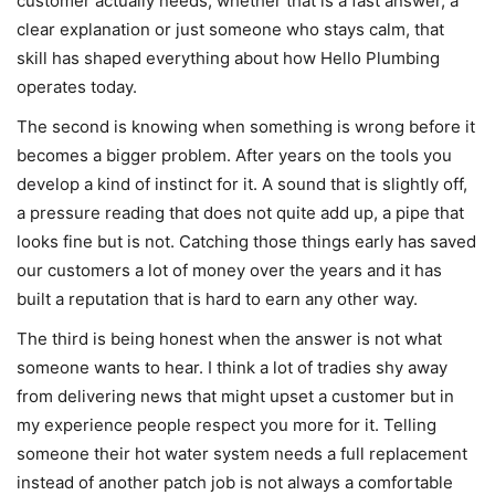
customer actually needs, whether that is a fast answer, a
clear explanation or just someone who stays calm, that
skill has shaped everything about how Hello Plumbing
operates today.
The second is knowing when something is wrong before it
becomes a bigger problem. After years on the tools you
develop a kind of instinct for it. A sound that is slightly off,
a pressure reading that does not quite add up, a pipe that
looks fine but is not. Catching those things early has saved
our customers a lot of money over the years and it has
built a reputation that is hard to earn any other way.
The third is being honest when the answer is not what
someone wants to hear. I think a lot of tradies shy away
from delivering news that might upset a customer but in
my experience people respect you more for it. Telling
someone their hot water system needs a full replacement
instead of another patch job is not always a comfortable