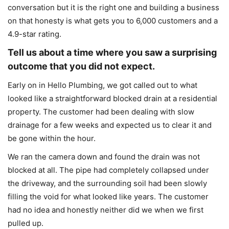
conversation but it is the right one and building a business
on that honesty is what gets you to 6,000 customers and a
4.9-star rating.
Tell us about a time where you saw a surprising
outcome that you did not expect.
Early on in Hello Plumbing, we got called out to what
looked like a straightforward blocked drain at a residential
property. The customer had been dealing with slow
drainage for a few weeks and expected us to clear it and
be gone within the hour.
We ran the camera down and found the drain was not
blocked at all. The pipe had completely collapsed under
the driveway, and the surrounding soil had been slowly
filling the void for what looked like years. The customer
had no idea and honestly neither did we when we first
pulled up.