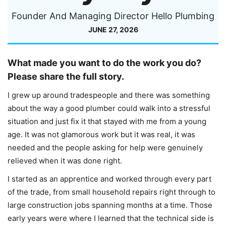
Founder And Managing Director Hello Plumbing
JUNE 27, 2026
What made you want to do the work you do?
Please share the full story.
I grew up around tradespeople and there was something
about the way a good plumber could walk into a stressful
situation and just fix it that stayed with me from a young
age. It was not glamorous work but it was real, it was
needed and the people asking for help were genuinely
relieved when it was done right.
I started as an apprentice and worked through every part
of the trade, from small household repairs right through to
large construction jobs spanning months at a time. Those
early years were where I learned that the technical side is