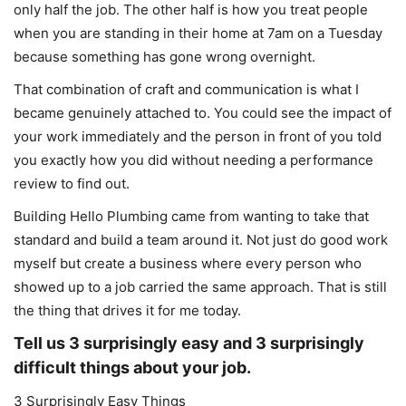
only half the job. The other half is how you treat people
when you are standing in their home at 7am on a Tuesday
because something has gone wrong overnight.
That combination of craft and communication is what I
became genuinely attached to. You could see the impact of
your work immediately and the person in front of you told
you exactly how you did without needing a performance
review to find out.
Building Hello Plumbing came from wanting to take that
standard and build a team around it. Not just do good work
myself but create a business where every person who
showed up to a job carried the same approach. That is still
the thing that drives it for me today.
Tell us 3 surprisingly easy and 3 surprisingly
difficult things about your job.
3 Surprisingly Easy Things