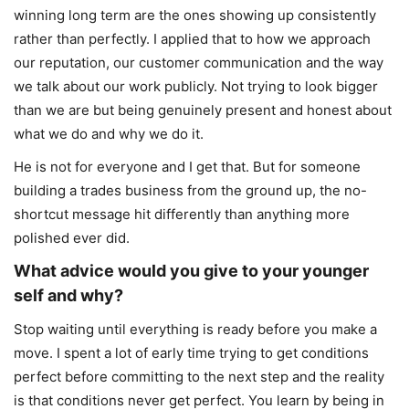
winning long term are the ones showing up consistently
rather than perfectly. I applied that to how we approach
our reputation, our customer communication and the way
we talk about our work publicly. Not trying to look bigger
than we are but being genuinely present and honest about
what we do and why we do it.
He is not for everyone and I get that. But for someone
building a trades business from the ground up, the no-
shortcut message hit differently than anything more
polished ever did.
What advice would you give to your younger
self and why?
Stop waiting until everything is ready before you make a
move. I spent a lot of early time trying to get conditions
perfect before committing to the next step and the reality
is that conditions never get perfect. You learn by being in