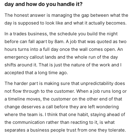
day and how do you handle it?
The honest answer is managing the gap between what the
day is supposed to look like and what it actually becomes.
In a trades business, the schedule you build the night
before can fall apart by 8am. A job that was quoted as two
hours turns into a full day once the wall comes open. An
emergency callout lands and the whole run of the day
shifts around it. That is just the nature of the work and I
accepted that a long time ago.
The harder part is making sure that unpredictability does
not flow through to the customer. When a job runs long or
a timeline moves, the customer on the other end of that
change deserves a call before they are left wondering
where the team is. I think that one habit, staying ahead of
the communication rather than reacting to it, is what
separates a business people trust from one they tolerate.