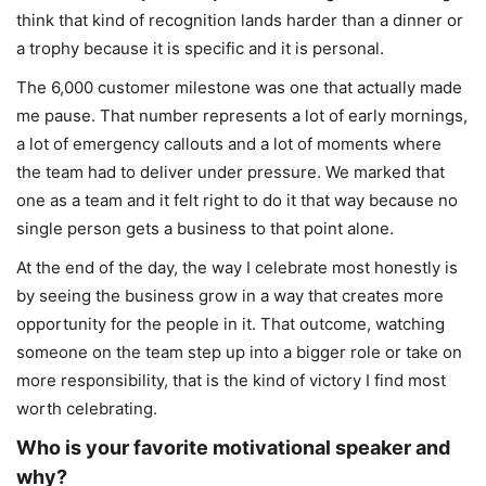
think that kind of recognition lands harder than a dinner or
a trophy because it is specific and it is personal.
The 6,000 customer milestone was one that actually made
me pause. That number represents a lot of early mornings,
a lot of emergency callouts and a lot of moments where
the team had to deliver under pressure. We marked that
one as a team and it felt right to do it that way because no
single person gets a business to that point alone.
At the end of the day, the way I celebrate most honestly is
by seeing the business grow in a way that creates more
opportunity for the people in it. That outcome, watching
someone on the team step up into a bigger role or take on
more responsibility, that is the kind of victory I find most
worth celebrating.
Who is your favorite motivational speaker and
why?