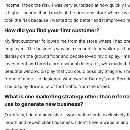
income. I took the risk. I was very surprised at how quickly I
a higher income than I made at the previous store where I wa
took the risk because I wanted to do better and it improved my
How did you find your first customer?
My first customer followed me from the store where I had pr
employed. The business was on a second-floor walk-up. I h
display on the ground floor and people loved my display. I m
investment and hired a professional decorator, who made it 
beautiful window display that you could possibly imagine. T
friend of mine. He designed windows for Barney’s and Berg
The display drew a lot of foot traffic from the street.
What is one marketing strategy other than referra
use to generate new business?
Truthfully, I do not advertise. I work with clients exclusively
mouth and repeat client business. I don’t have a website and 
marketing.