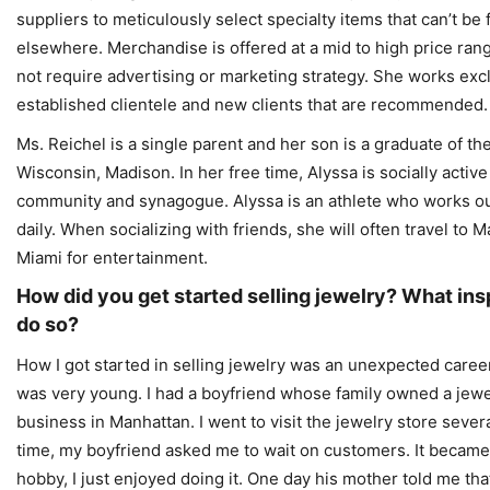
suppliers to meticulously select specialty items that can’t be
elsewhere. Merchandise is offered at a mid to high price ran
not require advertising or marketing strategy. She works excl
established clientele and new clients that are recommended.
Ms. Reichel is a single parent and her son is a graduate of the
Wisconsin, Madison. In her free time, Alyssa is socially active
community and synagogue. Alyssa is an athlete who works ou
daily. When socializing with friends, she will often travel to 
Miami for entertainment.
How did you get started selling jewelry? What ins
do so?
How I got started in selling jewelry was an unexpected career c
was very young. I had a boyfriend whose family owned a jewe
business in Manhattan. I went to visit the jewelry store sever
time, my boyfriend asked me to wait on customers. It became
hobby, I just enjoyed doing it. One day his mother told me tha