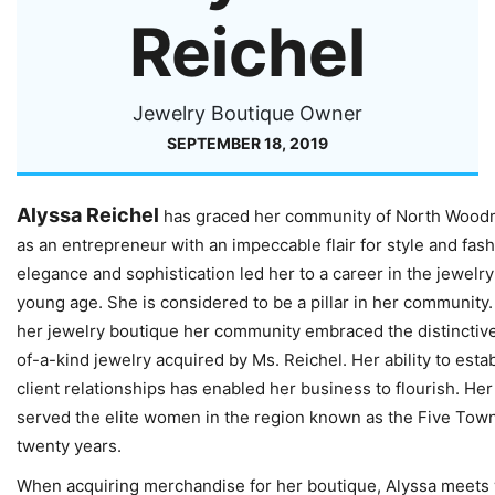
Reichel
Jewelry Boutique Owner
SEPTEMBER 18, 2019
Alyssa Reichel
has graced her community of North Wood
as an entrepreneur with an impeccable flair for style and fas
elegance and sophistication led her to a career in the jewelry
young age. She is considered to be a pillar in her community
her jewelry boutique her community embraced the distinctiv
of-a-kind jewelry acquired by Ms. Reichel. Her ability to esta
client relationships has enabled her business to flourish. He
served the elite women in the region known as the Five Town
twenty years.
When acquiring merchandise for her boutique, Alyssa meets 