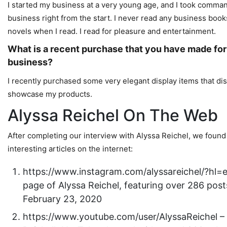
I started my business at a very young age, and I took comman
business right from the start. I never read any business book
novels when I read. I read for pleasure and entertainment.
What is a recent purchase that you have made for
business?
I recently purchased some very elegant display items that dis
showcase my products.
Alyssa Reichel On The Web
After completing our interview with Alyssa Reichel, we found
interesting articles on the internet:
https://www.instagram.com/alyssareichel/?hl=
page of Alyssa Reichel, featuring over 286 post
February 23, 2020
https://www.youtube.com/user/AlyssaReichel –