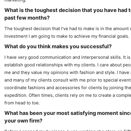
What is the toughest decision that you have had t
past few months?
The toughest decision that I’ve had to make is in the amount o
investment I am going to make to achieve my financial goals.
What do you think makes you successful?
I have very good communication and interpersonal skills. It is
establish good relationships with my clients. I care about peo
me and they value my opinions with fashion and style. I have a 
and many of my clients consult with me prior to special events.
coordinate fashions and accessories for clients by joining t
expedition. Often times, clients rely on me to create a comp
from head to toe.
What has been your most satisfying moment sinc
your own firm?