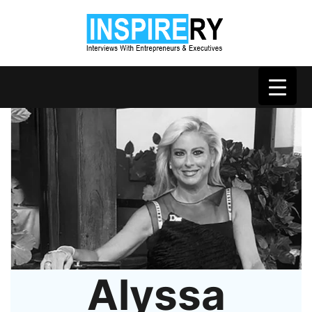
Alyssa