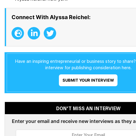
Connect With Alyssa Reichel:
Have an inspiring entrepreneurial or business story to share
interview for publishing consideration here.
SUBMIT YOUR INTERVIEW
DON'T MISS AN INTERVIEW
Enter your email and receive new interviews as they 