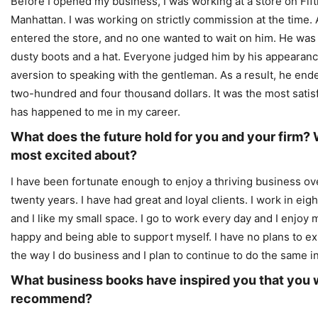
Before I opened my business, I was working at a store on Fif
Manhattan. I was working on strictly commission at the time.
entered the store, and no one wanted to wait on him. He was
dusty boots and a hat. Everyone judged him by his appearanc
aversion to speaking with the gentleman. As a result, he en
two-hundred and four thousand dollars. It was the most satisf
has happened to me in my career.
What does the future hold for you and your firm?
most excited about?
I have been fortunate enough to enjoy a thriving business ov
twenty years. I have had great and loyal clients. I work in eig
and I like my small space. I go to work every day and I enjoy
happy and being able to support myself. I have no plans to exp
the way I do business and I plan to continue to do the same in
What business books have inspired you that you 
recommend?