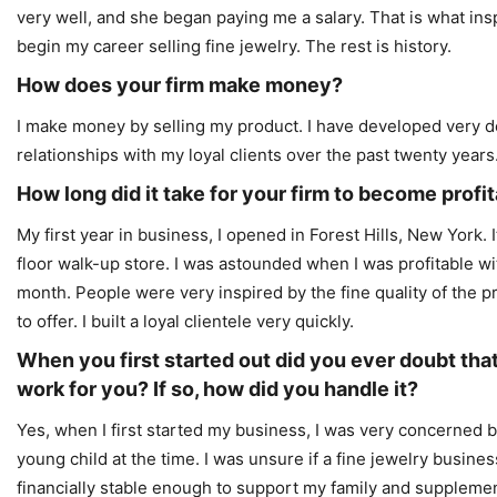
very well, and she began paying me a salary. That is what ins
begin my career selling fine jewelry. The rest is history.
How does your firm make money?
I make money by selling my product. I have developed very 
relationships with my loyal clients over the past twenty years
How long did it take for your firm to become profi
My first year in business, I opened in Forest Hills, New York.
floor walk-up store. I was astounded when I was profitable wit
month. People were very inspired by the fine quality of the pr
to offer. I built a loyal clientele very quickly.
When you first started out did you ever doubt tha
work for you? If so, how did you handle it?
Yes, when I first started my business, I was very concerned 
young child at the time. I was unsure if a fine jewelry busi
financially stable enough to support my family and suppleme