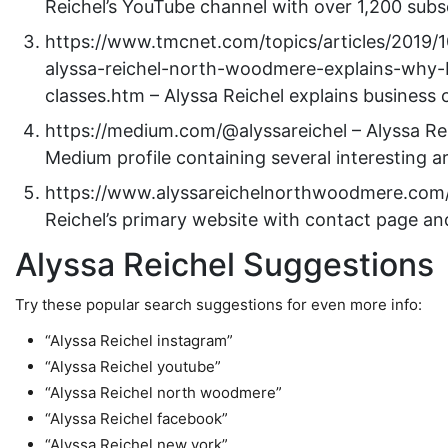
Reichel’s YouTube channel with over 1,200 subs
https://www.tmcnet.com/topics/articles/2019/
alyssa-reichel-north-woodmere-explains-why-
classes.htm – Alyssa Reichel explains business 
https://medium.com/@alyssareichel – Alyssa Rei
Medium profile containing several interesting ar
https://www.alyssareichelnorthwoodmere.com/
Reichel’s primary website with contact page a
Alyssa Reichel Suggestions
Try these popular search suggestions for even more info:
“Alyssa Reichel instagram”
“Alyssa Reichel youtube”
“Alyssa Reichel north woodmere”
“Alyssa Reichel facebook”
“Alyssa Reichel new york”